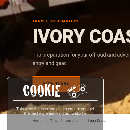
TRAVEL INFORMATION
IVORY COA
Trip preparation for your offroad and adve
entry and gear.
VIEW TOURS
COOKIE
This website uses cookies to ensure you get
the best experience on our website.
Home
/
Travel Information
/
Ivory Coast