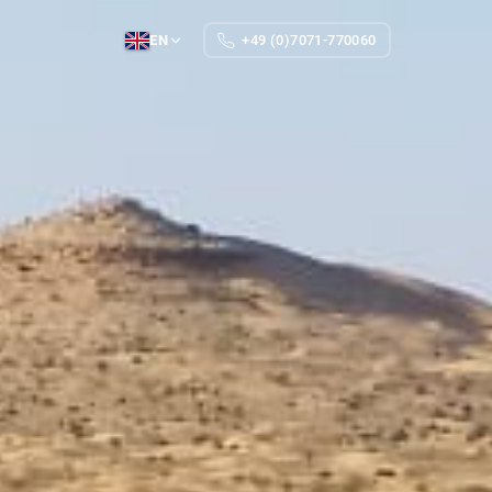
EN
+49 (0)7071-770060