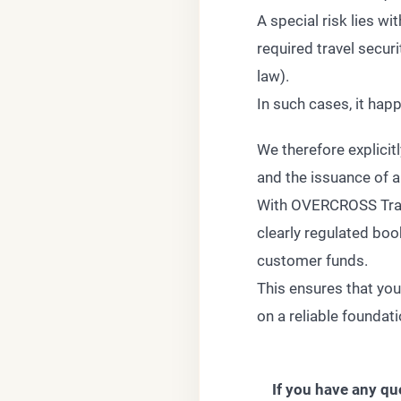
A special risk lies w
required travel secur
law).
In such cases, it hap
We therefore explicit
and the issuance of a 
With OVERCROSS Travel
clearly regulated boo
customer funds.
This ensures that your
on a reliable foundat
If you have any qu