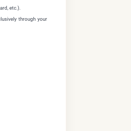
rd, etc.).
lusively through your