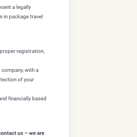
sent a legally
n in package travel
proper registration,
g company, with a
tection of your
and financially based
contact us – we are