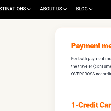
STINATIONS
ABOUT US
BLOG
Payment me
For both payment me
the traveler (consume
OVERCROSS accordin
1-Credit Car