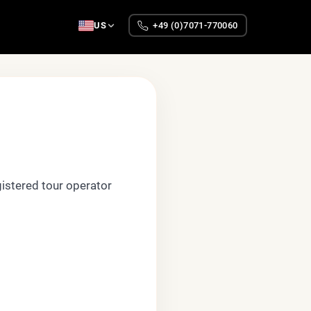
US
+49 (0)7071-770060
gistered tour operator