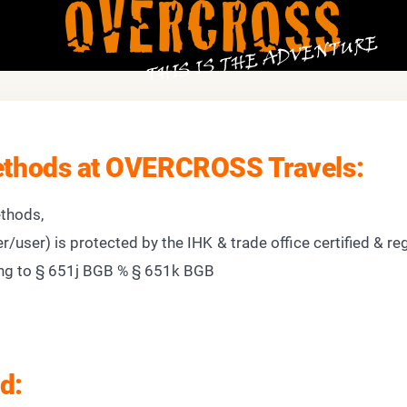
OVERCROSS
THIS IS THE ADVENTURE
thods at OVERCROSS Travels:
thods,
r/user) is protected by the IHK & trade office certified & re
g to § 651j BGB % § 651k BGB
d: