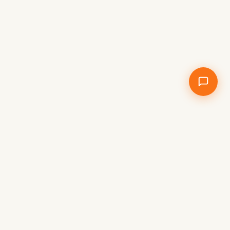
WORLD TRAVEL NEWS
Stay up to date with the latest travel
stories, destinations and adventures from
around the world – independent travel
news, not commercial content.