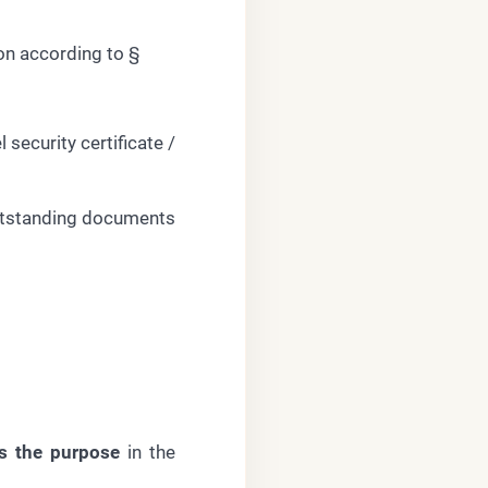
n according to §
 security certificate /
 outstanding documents
s the purpose
in the