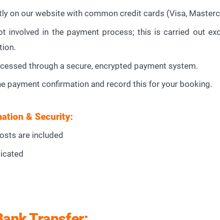
tly on our website with common credit cards (Visa, Masterca
 involved in the payment process; this is carried out exc
tion.
cessed through a secure, encrypted payment system.
he payment confirmation and record this for your booking.
ation & Security:
costs are included
icated
Bank Transfer: