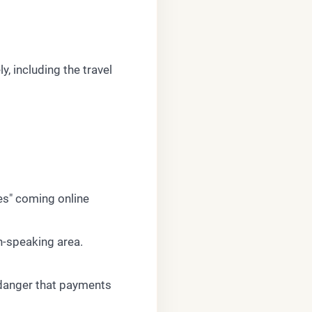
, including the travel
tes" coming online
n-speaking area.
a danger that payments