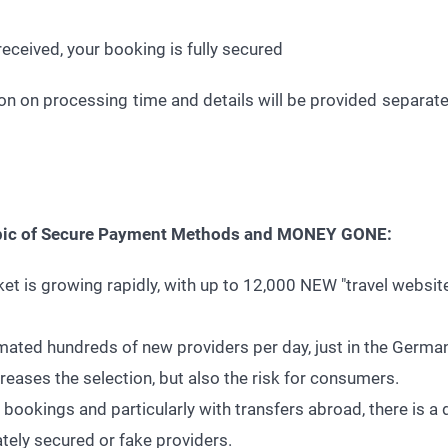
eceived, your booking is fully secured
n on processing time and details will be provided separately
topic of Secure Payment Methods and MONEY GONE:
ket is growing rapidly, with up to 12,000 NEW "travel websi
ated hundreds of new providers per day, just in the Germa
eases the selection, but also the risk for consumers.
e bookings and particularly with transfers abroad, there is 
tely secured or fake providers.