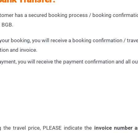
mer has a secured booking process / booking confirmatio
d BGB.
our booking, you will receive a booking confirmation / travel
tion and invoice.
payment, you will receive the payment confirmation and all
 the travel price, PLEASE indicate the
invoice number a