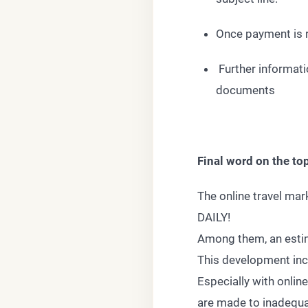
Once payment is r
Further informatio
documents
Final word on the 
The online travel mar
DAILY!
Among them, an estim
This development incr
Especially with onlin
are made to inadequa