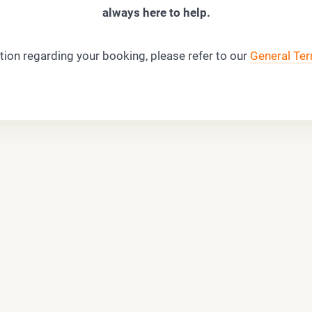
always here to help.
tion regarding your booking, please refer to our
General Ter