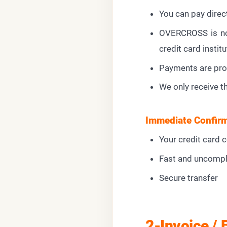
You can pay direc
OVERCROSS is not
credit card institu
Payments are pro
We only receive t
Immediate Confirm
Your credit card 
Fast and uncompl
Secure transfer
2-Invoice / 