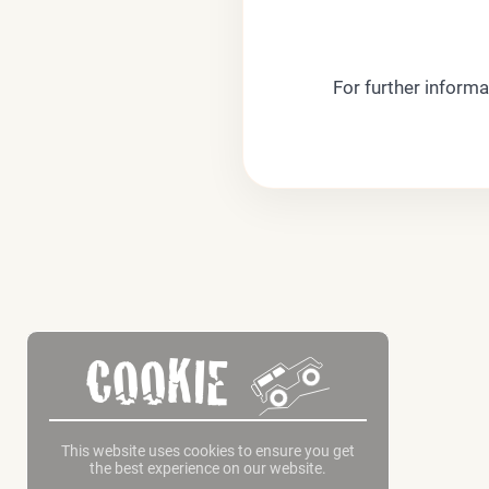
For further informa
COOKIE
This website uses cookies to ensure you get
the best experience on our website.