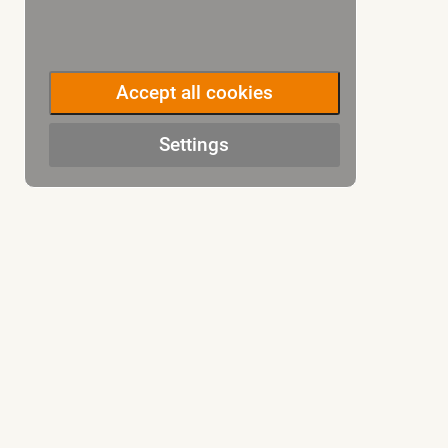
Accept all cookies
Settings
CONTACT US
COMPAN
Ammergasse 9a, Tübingen
»
Team
+49(0)7071-770060
»
Jobs
»
Insurance
Inquiry
»
Terms & C
»
Payment 