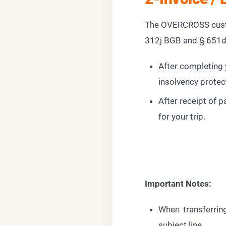
The OVERCROSS custo
312j BGB and § 651
After completing y
insolvency protec
After receipt of 
for your trip.
Important Notes:
When transferring
subject line.