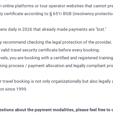
ith online platforms or tour operator websites that cannot pre
ity certificate according to § 651r BGB (insolvency protectio
pens daily in 2026 that already made payments are "lost."
ly recommend checking the legal protection of the provider, 
valid travel security certificate before every booking.
s, you are booking with a certified and registered trainin
king process / payment allocation and legally compliant pro
 travel booking is not only organizationally but also legally 
ion since 1999.
estions about the payment modalities, please feel free to 