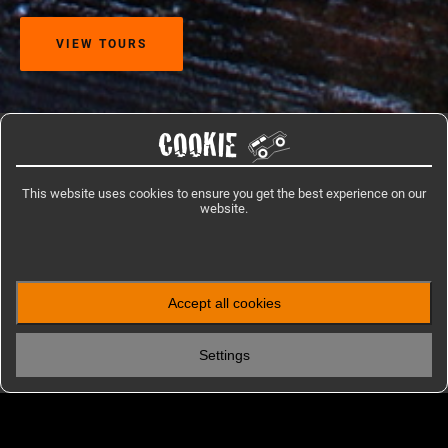
VIEW TOURS
COOKIE
Home
/
Travel Information
/
Venezuela
This website uses cookies to ensure you get the best experience on our
website.
IMPRESSIONS
Accept all cookies
Photos from Venezuela
Settings