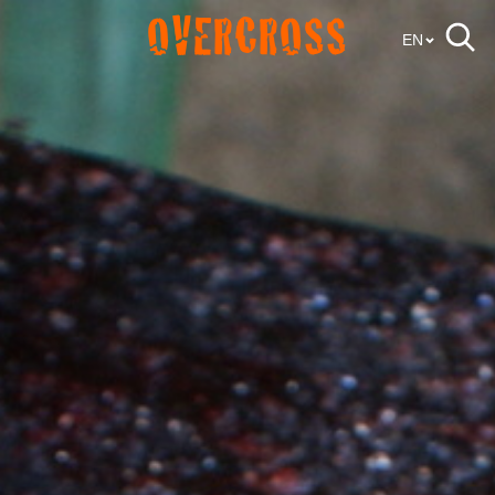
OVERCROSS
EN