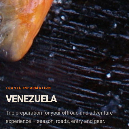
TRAVEL INFORMATION
VENEZUELA
Trip preparation for your offroad and adventure
experience – season, roads, entry and gear.