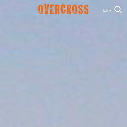
OVERCROSS
EN