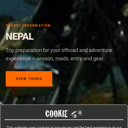
TRAVEL INFORMATION
NEPAL
Trip preparation for your offroad and adventure
experience – season, roads, entry and gear.
VIEW TOURS
COOKIE
Home
/
Travel Information
/
Nepal
This website uses cookies to ensure you get the best experience on our