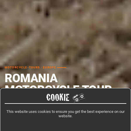
MOTORCYCLE-TOURS · EUROPE
ROMANIA
MOTORCYCLE TOUR –
COOKIE
CARPATHIANS
This website uses cookies to ensure you get the best experience on our
Romania motorcycle tour through the Carpathian Mountains covers the
website.
two great high-altitude passes that define riding in this country: the
Transfagarasan and the Transalpina, both above 2,000 m.