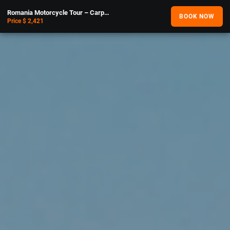
Romania Motorcycle Tour – Carpathians
BOOK NOW
Price $ 2,421