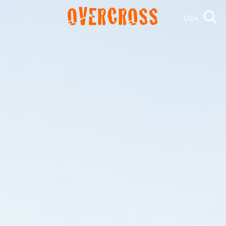
OVERCROSS
US