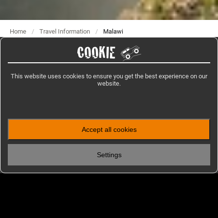
Home
/
Travel Information
/
Malawi
COOKIE
This website uses cookies to ensure you get the best experience on our
IMPRESSIONS
website.
Photos from Malawi
Accept all cookies
Settings