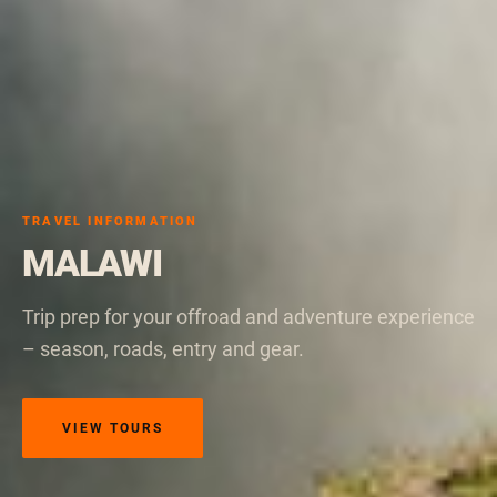
TRAVEL INFORMATION
MALAWI
Trip prep for your offroad and adventure experience
– season, roads, entry and gear.
VIEW TOURS