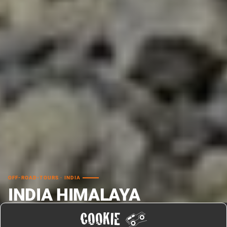
OFF-ROAD-TOURS · INDIA
INDIA HIMALAYA
OFFROAD TRAVEL LAHAUL
COOKIE