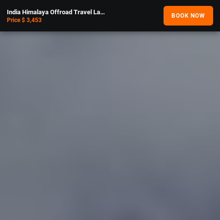
India Himalaya Offroad Travel Lahaul and Spiti Adventure
BOOK NOW
Price $ 3,453